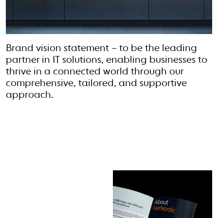
Brand vision statement – to be the leading
partner in IT solutions, enabling businesses to
thrive in a connected world through our
comprehensive, tailored, and supportive
approach.