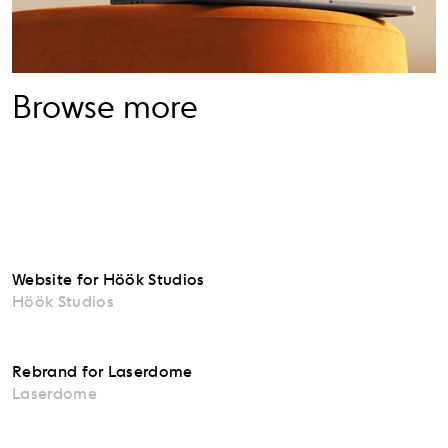
Browse more
Website for Höök Studios
Höök Studios
Rebrand for Laserdome
Laserdome