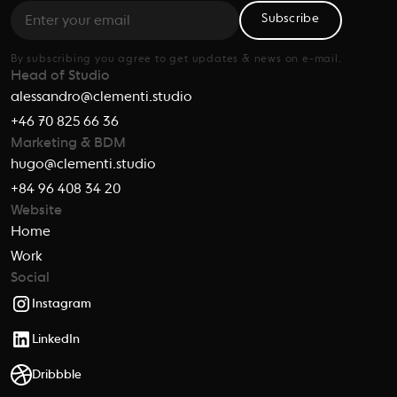
Subscribe
By subscribing you agree to get updates & news on e-mail.
Head of Studio
alessandro@clementi.studio
+46 70 825 66 36
Marketing & BDM
hugo@clementi.studio
+84 96 408 34 20
Website
Home
Work
Social
Instagram
LinkedIn
Dribbble