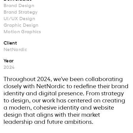
Brand Design
Brand Strategy
UI/UX Design
Graphic Design
Motion Graphics
Client
NetNordic
Year
2024
Throughout 2024, we’ve been collaborating
closely with NetNordic to redefine their brand
identity and digital presence. From strategy
to design, our work has centered on creating
a modern, cohesive identity and website
design that aligns with their market
leadership and future ambitions.