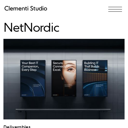
Rebrand for
NetNordic
Deliverables