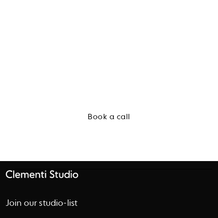
Start a conversation
Book a call
Join our studio-list