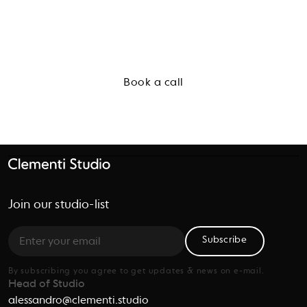
Start a conversation
Book a call
Join our studio-list
Subscribe
By subscribing you agree to get updates & news on e-mail.
Head of Studio
alessandro@clementi.studio